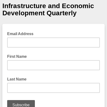
Infrastructure and Economic
Development Quarterly
Email Address
First Name
Last Name